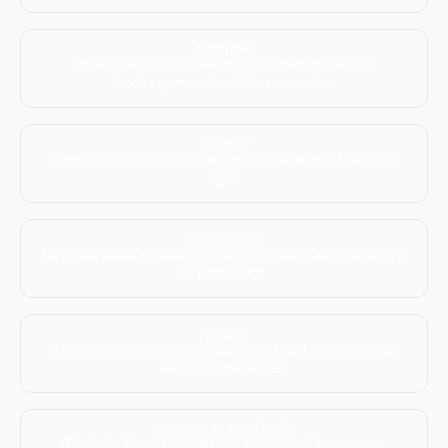
Nature
Reconnect with the natural world through scenic 
landscapes and wildlife encounters.
Family
Discover family-friendly destinations and activities for all 
ages.
City Guide
Navigate bustling urban environments with comprehensive 
city travel tips.
Beach
Relax by the waves with guides to the best beaches and 
coastal experiences.
Events & Festivals
Celebrate the vibrant festivals and events happening 