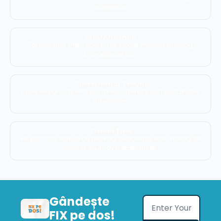
worldwide.
Photography
Capture and share your travel stories through stunning 
photography tips.
Sustainable Travel
Travel responsibly with tips for eco-friendly and sustainable 
adventures.
Travel Tips
Get practical advice on packing, budgeting, and making the 
most of your travel experiences.
Gândește 
FIX pe dos!