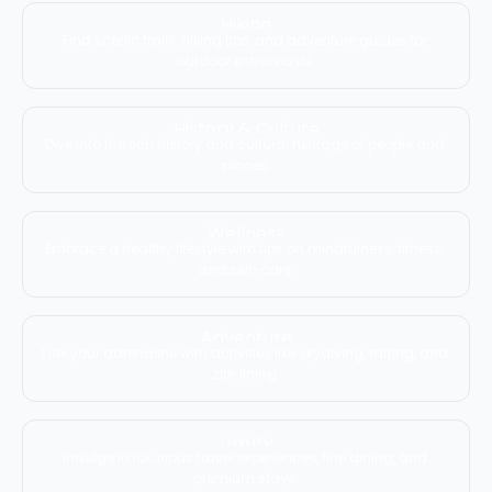
Hiking
Find scenic trails, hiking tips, and adventure guides for 
outdoor enthusiasts.
History & Culture
Dive into the rich history and cultural heritage of people and 
places.
Wellness
Embrace a healthy lifestyle with tips on mindfulness, fitness, 
and self-care.
Adventure
Fuel your adrenaline with activities like skydiving, rafting, and 
zip-lining.
Luxury
Indulge in luxurious travel experiences, fine dining, and 
premium stays.